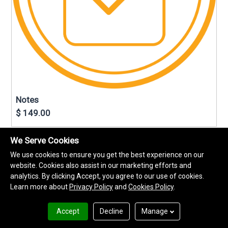
Notes
$ 149.00
We Serve Cookies
We use cookies to ensure you get the best experience on our
website. Cookies also assist in our marketing efforts and
analytics. By clicking Accept, you agree to our use of cookies.
Learn more about
Privacy Policy
and
Cookies Policy
.
Accept
Decline
Manage