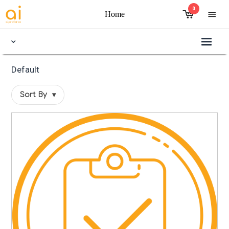
0
Home
Default
Sort By